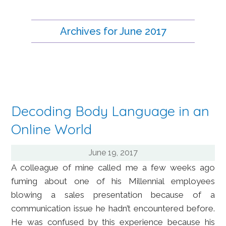
Archives for June 2017
Decoding Body Language in an
Online World
June 19, 2017
A colleague of mine called me a few weeks ago
fuming about one of his Millennial employees
blowing a sales presentation because of a
communication issue he hadn’t encountered before.
He was confused by this experience because his