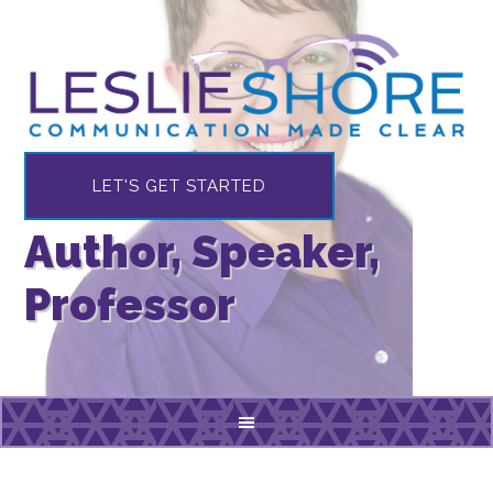
LET'S GET STARTED
Author, Speaker,
Professor