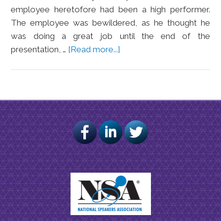
employee heretofore had been a high performer.
The employee was bewildered, as he thought he
was doing a great job until the end of the
presentation, …
[Read more...]